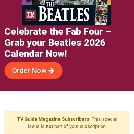
Celebrate the Fab Four –
Grab your Beatles 2026
Calendar Now!
Order Now
TV Guide Magazine Subscribers:
This special
issue is
not
part of your subscription.