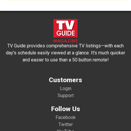
TV Guide provides comprehensive TV listings—with each
day's schedule easily viewed at a glance. It's much quicker
and easier to use than a 50 button remote!
Customers
Login
Support
Follow Us
Facebook
Twitter