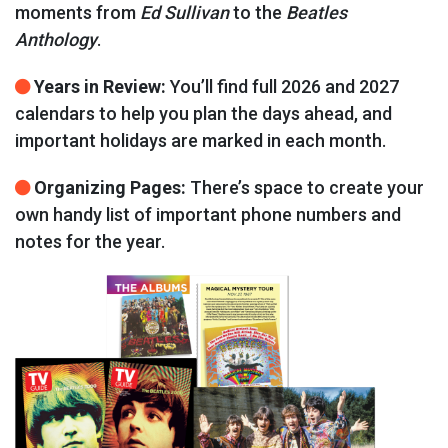
moments from
Ed Sullivan
to the
Beatles
Anthology
.
Years in Review:
You’ll find full 2026 and 2027
calendars to help you plan the days ahead, and
important holidays are marked in each month.
Organizing Pages:
There’s space to create your
own handy list of important phone numbers and
notes for the year.