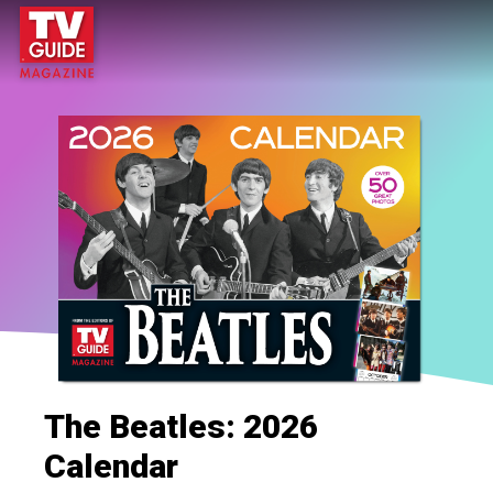
The Beatles: 2026
Calendar