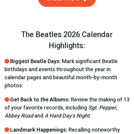
The Beatles 2026 Calendar
Highlights:
Biggest Beatle Days:
Mark significant Beatle
birthdays and events throughout the year in
calendar pages and beautiful month-by-month
photos.
Get Back to the Albums:
Review the making of 13
of your favorite records, including
Sgt. Pepper
,
Abbey Road
and
A Hard Day’s Night
.
Landmark Happenings:
Recalling noteworthy