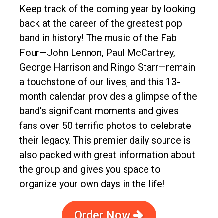
Keep track of the coming year by looking
back at the career of the greatest pop
band in history! The music of the Fab
Four—John Lennon, Paul McCartney,
George Harrison and Ringo Starr—remain
a touchstone of our lives, and this 13-
month calendar provides a glimpse of the
band’s significant moments and gives
fans over 50 terrific photos to celebrate
their legacy. This premier daily source is
also packed with great information about
the group and gives you space to
organize your own days in the life!
Order Now