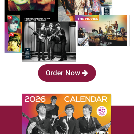
Order Now