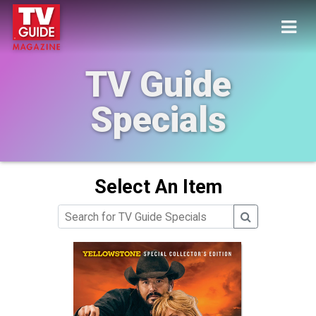
TV Guide
Specials
Select An Item