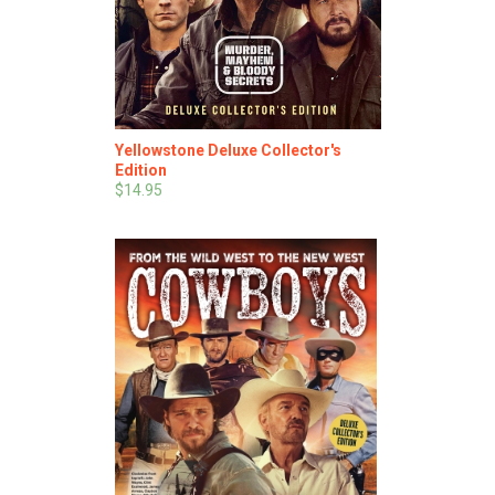
Yellowstone Deluxe Collector's
Edition
$14.95