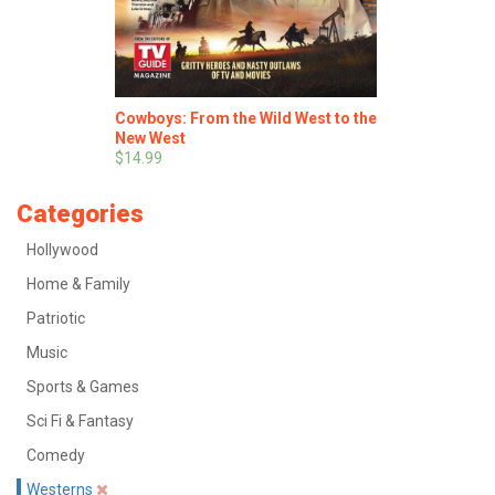
Cowboys: From the Wild West to the
New West
$14.99
Categories
Hollywood
Home & Family
Patriotic
Music
Sports & Games
Sci Fi & Fantasy
Comedy
Westerns