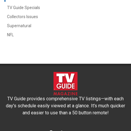
TV Guide Specials
Collectors Issues
Supernatural
NFL
TV Guide provides comprehensive TV listings—with each
day's schedule easily viewed at a glance. It's much quicker
and easier to use than a 50 button remote!