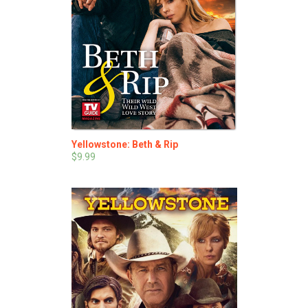
Yellowstone: Beth & Rip
$9.99